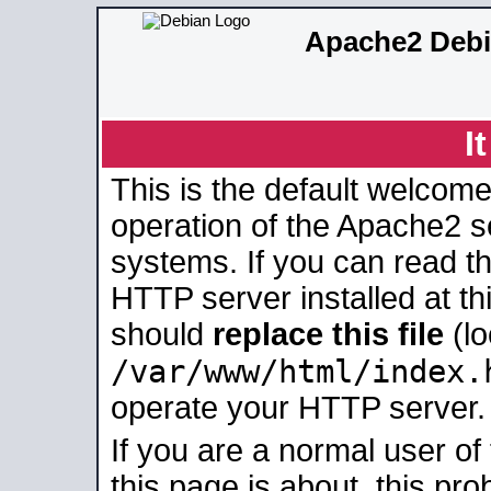
Apache2 Debi
I
This is the default welcome
operation of the Apache2 se
systems. If you can read t
HTTP server installed at thi
should
replace this file
(lo
/var/www/html/index.
operate your HTTP server.
If you are a normal user of
this page is about, this pro