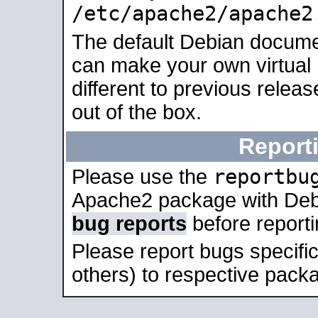
/etc/apache2/apache2
The default Debian docume
can make your own virtual 
different to previous relea
out of the box.
Report
reportbu
Please use the
Apache2 package with Deb
bug reports
before report
Please report bugs specif
others) to respective packa