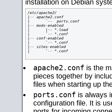
installation on Debian syst
/etc/apache2/

|-- apache2.conf

|       `--  ports.conf

|-- mods-enabled

|       |-- *.load

|       `-- *.conf

|-- conf-enabled

|       `-- *.conf

|-- sites-enabled

|       `-- *.conf

apache2.conf
is the ma
pieces together by includ
files when starting up th
ports.conf
is always 
configuration file. It is 
ports for incoming connec