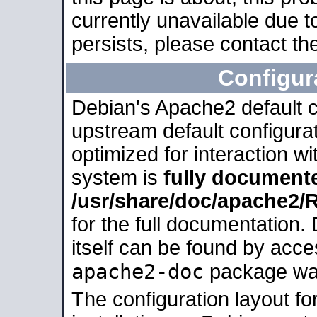
currently unavailable due t
persists, please contact the
Configur
Debian's Apache2 default co
upstream default configurati
optimized for interaction w
system is
fully document
/usr/share/doc/apache2
for the full documentation
itself can be found by acc
apache2-doc
package was 
The configuration layout f