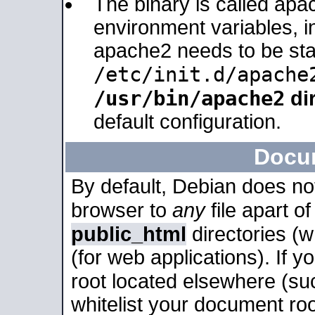
The binary is called apa
environment variables, in
apache2 needs to be sta
/etc/init.d/apache
/usr/bin/apache2
dir
default configuration.
Docu
By default, Debian does no
browser to
any
file apart o
public_html
directories (
(for web applications). If 
root located elsewhere (su
whitelist your document roo