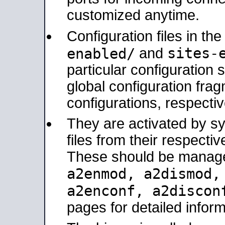
customized anytime.
Configuration files in th
sites-
enabled/
and
particular configuratio
global configuration frag
configurations, respectiv
They are activated by sy
files from their respectiv
These should be manage
a2enmod, a2dismod
a2enconf, a2disco
pages for detailed inform